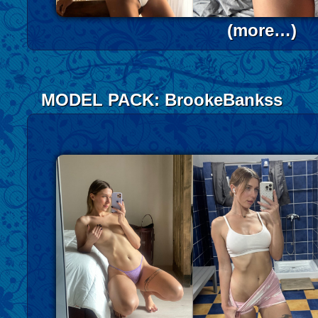
(more…)
MODEL PACK: BrookeBankss