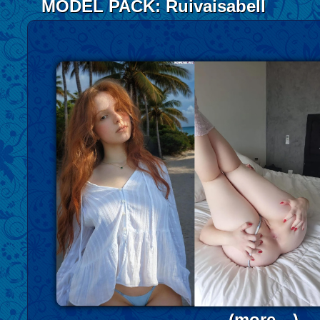
MODEL PACK: Ruivaisabell
(more…)