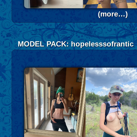
(more…)
MODEL PACK: hopelesssofrantic