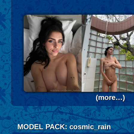
(more…)
MODEL PACK: cosmic_rain