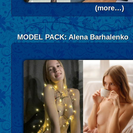
(more…)
MODEL PACK: Alena Barhalenko