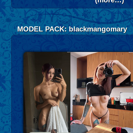
MODEL PACK: blackmangomary