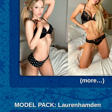
(more…)
MODEL PACK: Laurenhamden