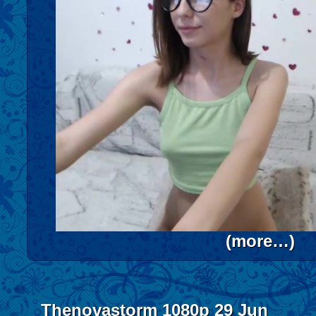
(more…)
Thenovastorm 1080p 29 Jun