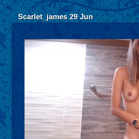
Scarlet_james 29 Jun