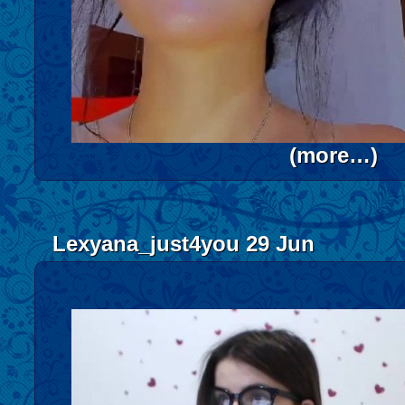
(more…)
Lexyana_just4you 29 Jun