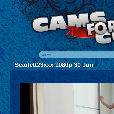
Scarlett23xxx 1080p 30 Jun