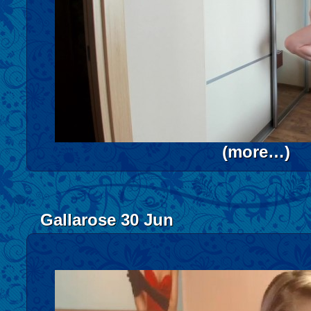
(more…)
Gallarose 30 Jun