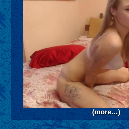
(more…)