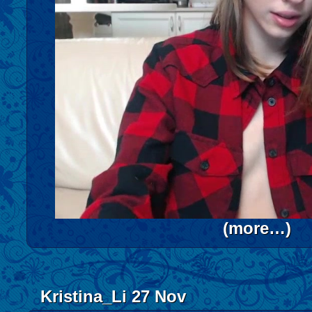
(more…)
Kristina_Li 27 Nov