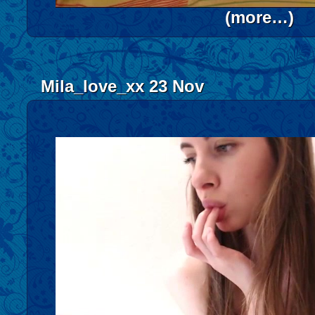
(more…)
Mila_love_xx 23 Nov