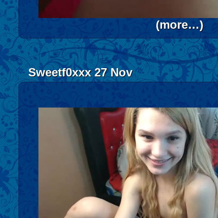
(more…)
Sweetf0xxx 27 Nov