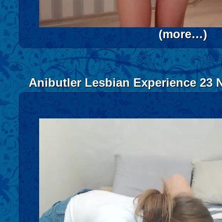
(more…)
Anibutler Lesbian Experience 23 