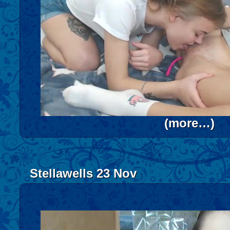
(more…)
Stellawells 23 Nov