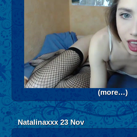
(more…)
Natalinaxxx 23 Nov