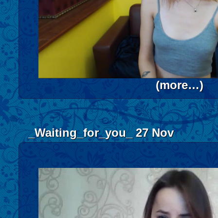
(more…)
_Waiting_for_you_ 27 Nov