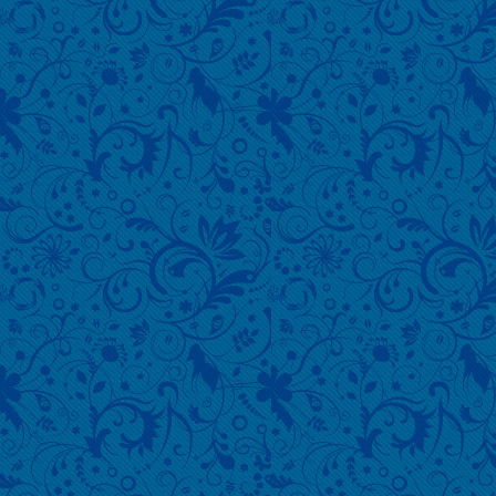
640x480 S
MB Click 
download