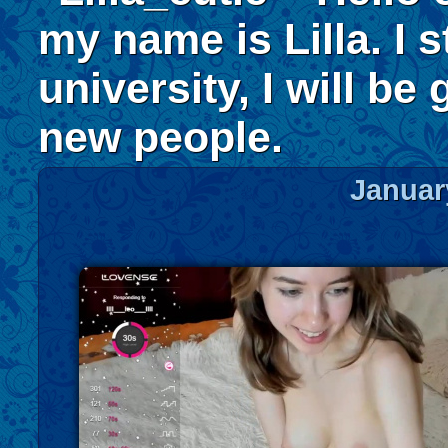
my name is Lilla. I s
university, I will be
new people.
Januar