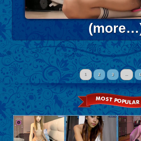
(more…
1
2
3
...