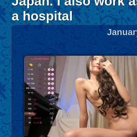
Japan. I also work a
a hospital
Januar