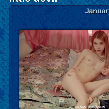
Januar