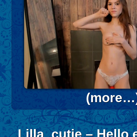
(more…
Lilla_cutie – Hello