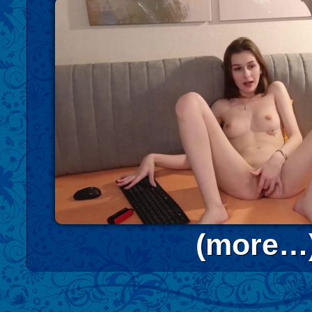
(more…