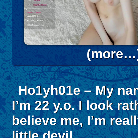
(more…
Ho1yh01e – My nam
I’m 22 y.o. I look ra
believe me, I’m reall
little devil