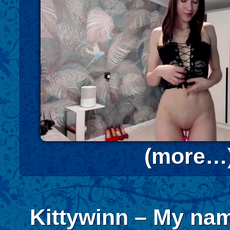
(more…
Kittywinn – My nam