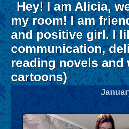
Hey! I am Alicia, w
my room! I am frien
and positive girl. I l
communication, deli
reading novels and
cartoons)
Januar