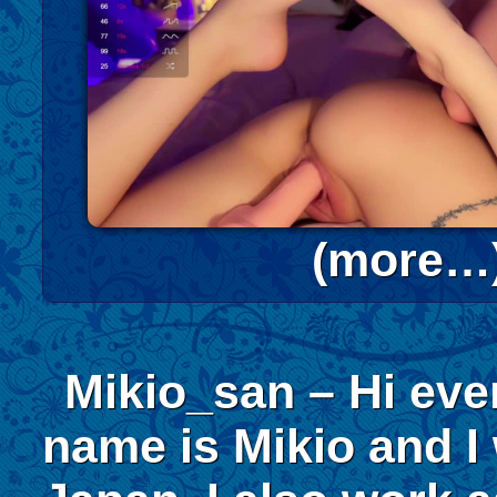
(more…
Mikio_san – Hi ev
name is Mikio and I