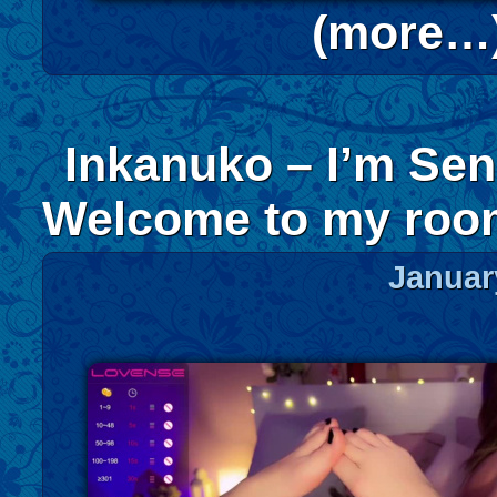
(more…
Inkanuko – I’m Sen
Welcome to my ro
Januar