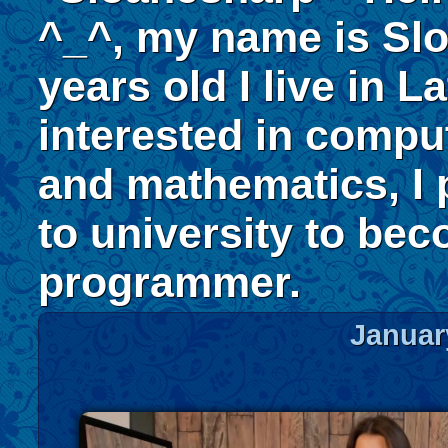
^_^, my name is Slo
years old I live in La
interested in compu
and mathematics, I 
to university to be
programmer.
Januar