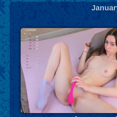
Januar