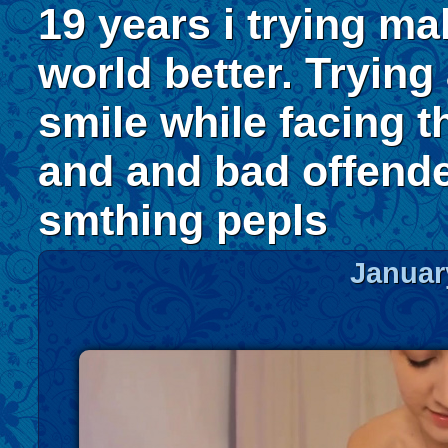
19 years i trying ma
world better. Trying
smile while facing t
and and bad offend
smthing pepls
Januar