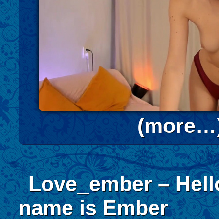
(more…
Love_ember – Hell
name is Ember