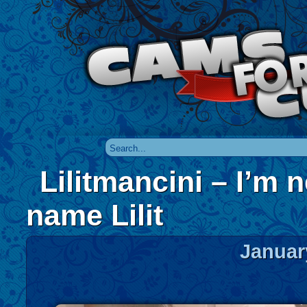
Lilitmancini – I’m 
name Lilit
Januar