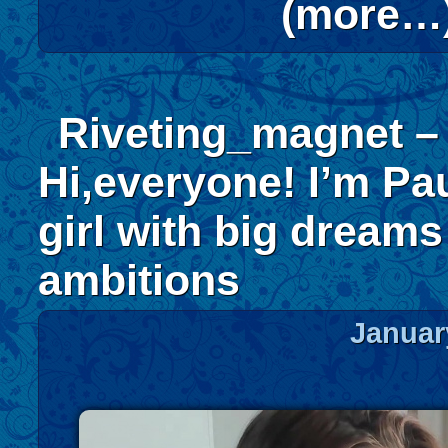
(more…
Riveting_magnet –
Hi,everyone! I’m Pau
girl with big dream
ambitions
Januar