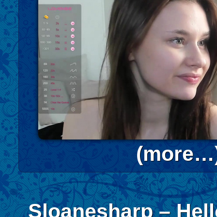
(more…
Sloanesharp – Hel